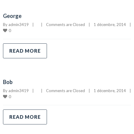
George
By 
admin3419
|
|
Comments are Closed
|
1 décembre, 2014    
|
0
READ MORE
Bob
By 
admin3419
|
|
Comments are Closed
|
1 décembre, 2014    
|
0
READ MORE