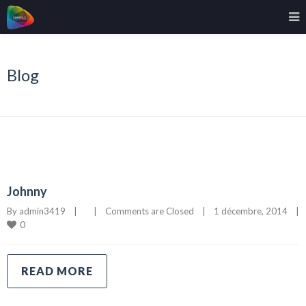
Blog
Johnny
By 
admin3419
|
|
Comments are Closed
|
1 décembre, 2014    
|
0
READ MORE