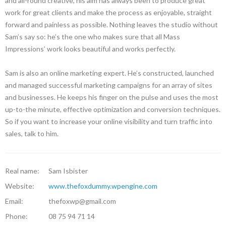
and all-round creative, his aim has always been to produce great
work for great clients and make the process as enjoyable, straight
forward and painless as possible. Nothing leaves the studio without
Sam’s say so: he’s the one who makes sure that all Mass
Impressions’ work looks beautiful and works perfectly.
Sam is also an online marketing expert. He’s constructed, launched
and managed successful marketing campaigns for an array of sites
and businesses. He keeps his finger on the pulse and uses the most
up-to-the minute, effective optimization and conversion techniques.
So if you want to increase your online visibility and turn traffic into
sales, talk to him.
Real name:
Sam Isbister
Website:
www.thefoxdummy.wpengine.com
Email:
thefoxwp@gmail.com
Phone:
08 75 94 71 14