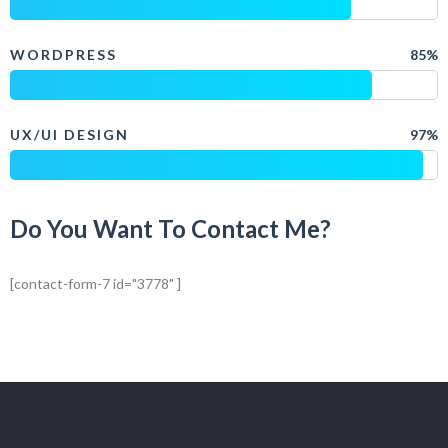
WORDPRESS
85%
UX/UI DESIGN
97%
Do You Want To Contact Me?
[contact-form-7 id="3778" ]