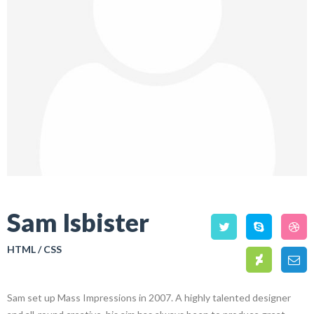
Sam Isbister
HTML / CSS
Sam set up Mass Impressions in 2007. A highly talented designer