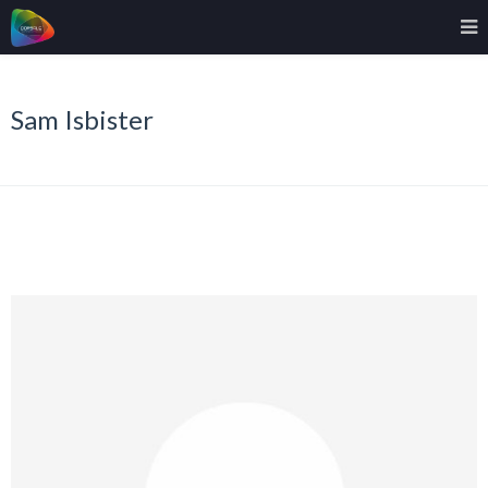
Sam Isbister