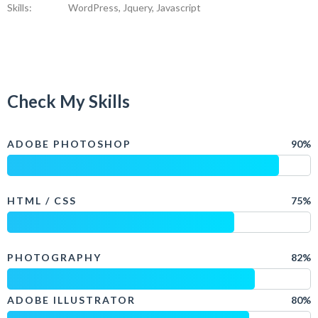
Skills:
WordPress, Jquery, Javascript
Check My Skills
ADOBE PHOTOSHOP
90%
HTML / CSS
75%
PHOTOGRAPHY
82%
ADOBE ILLUSTRATOR
80%