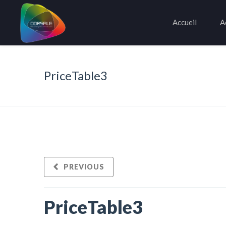
Accueil
A
PriceTable3
PREVIOUS
PriceTable3