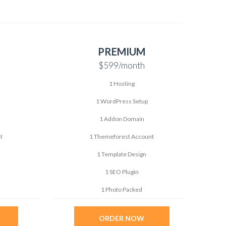
PREMIUM
$599
/month
1 Hosting
1 WordPress Setup
1 Addon Domain
t
1 Themeforest Account
1 Template Design
1 SEO Plugin
1 Photo Packed
ORDER NOW