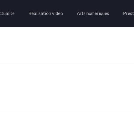
ctualité
Réalisation vidéo
Arts numériques
Prest