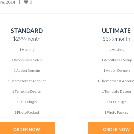
0
e, 2014    
|
STANDARD
ULTIMATE
$299
/month
$399
/month
1 Hosting
1 Hosting
1 WordPress Setup
1 WordPress Setup
1 Addon Domain
1 Addon Domain
1 Themeforest Account
1 Themeforest Accoun
1 Template Design
1 Template Design
1 SEO Plugin
1 SEO Plugin
1 Photo Packed
1 Photo Packed
ORDER NOW
ORDER NOW