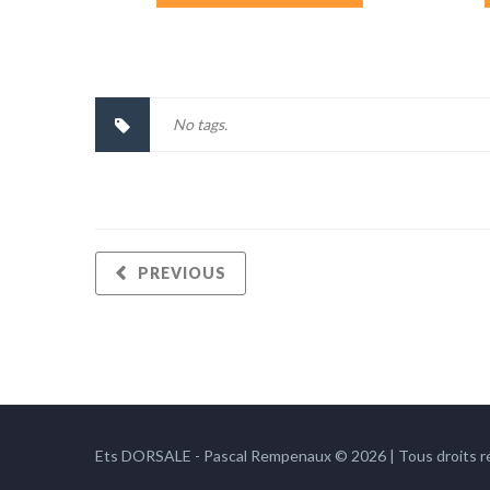
No tags.
PREVIOUS
Ets DORSALE - Pascal Rempenaux © 2026 | Tous droits r