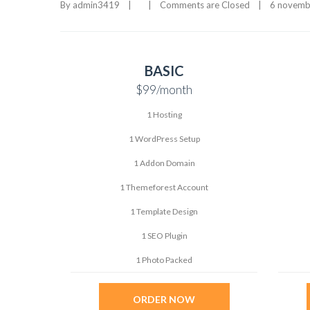
By 
admin3419
|
|
Comments are Closed
|
6 novembr
BASIC
$99
/month
1 Hosting
1 WordPress Setup
1 Addon Domain
1 Themeforest Account
1 Template Design
1 SEO Plugin
1 Photo Packed
ORDER NOW