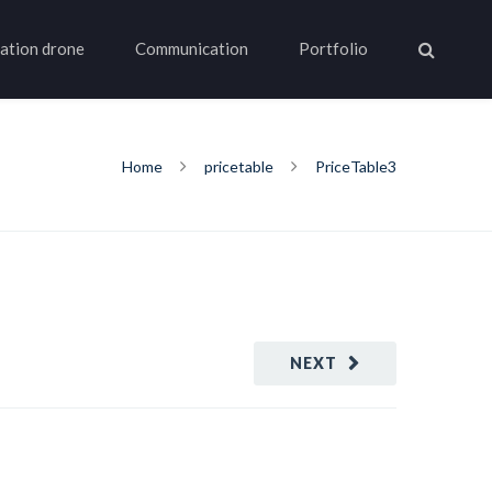
ation drone
Communication
Portfolio
Home
pricetable
PriceTable3
NEXT